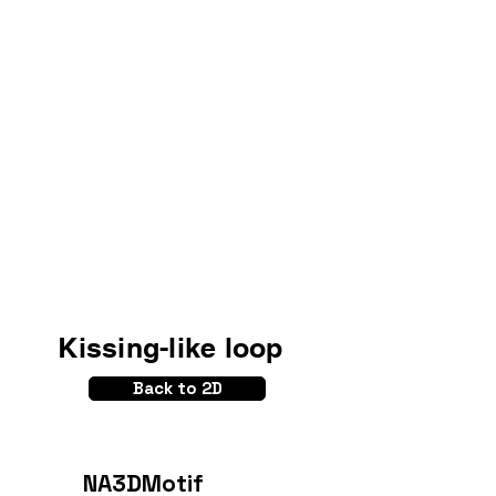
Kissing-like loop
Back to 2D
NA3DMotif