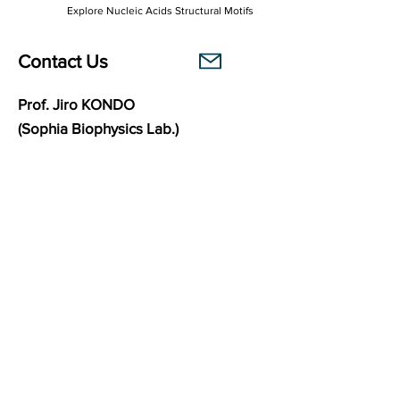
Explore Nucleic Acids Structural Motifs
Contact Us
Prof. Jiro KONDO
(Sophia Biophysics Lab.)
Department of Materials and Life Sciences
Faculty of Science and Technology
Sophia University
7-1 Kioi-cho, Chiyoda-ku,
102-8554
Tokyo, Japan
Links
Sophia Biophysics Lab.
BasePairPuzzle