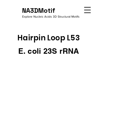
NA3DMotif
Explore Nucleic Acids 3D Structural Motifs
Hairpin Loop L53
E. coli 23S rRNA