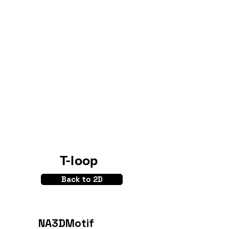
T-loop
Back to 2D
NA3DMotif