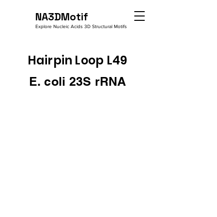
NA3DMotif
Explore Nucleic Acids 3D Structural Motifs
Hairpin Loop L49
E. coli 23S rRNA