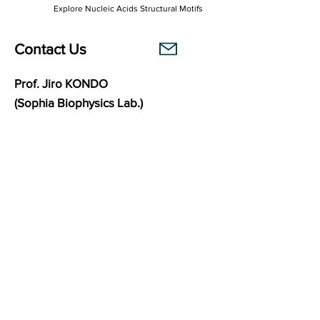
Explore Nucleic Acids Structural Motifs
Contact Us
Prof. Jiro KONDO
(Sophia Biophysics Lab.)
Department of Materials and Life Sciences
Faculty of Science and Technology
Sophia University
7-1 Kioi-cho, Chiyoda-ku,
102-8554
Tokyo, Japan
Links
Sophia Biophysics Lab.
BasePairPuzzle