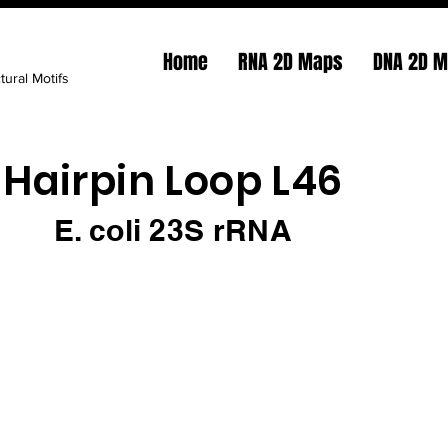
Home
RNA 2D Maps
DNA 2D 
tural Motifs
Hairpin Loop L46
E. coli 23S rRNA