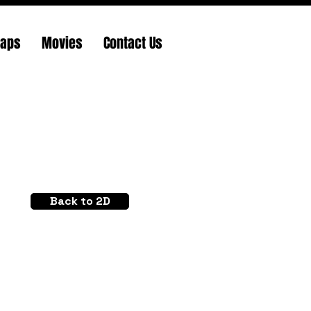
Maps
Movies
Contact Us
Back to 2D