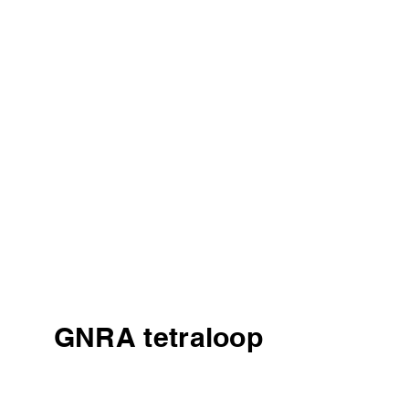
GNRA tetraloop