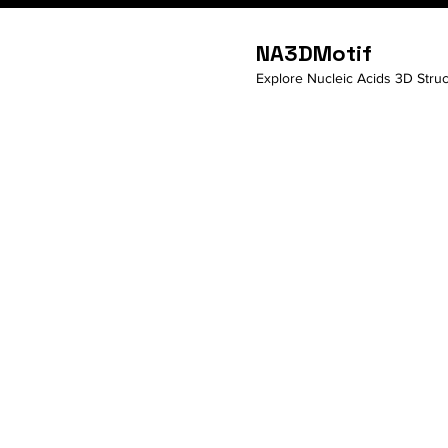
NA3DMotif
Explore Nucleic Acids 3D Struc