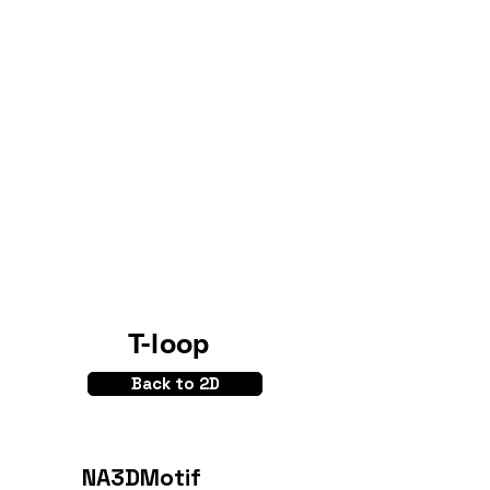
T-loop
Back to 2D
NA3DMotif