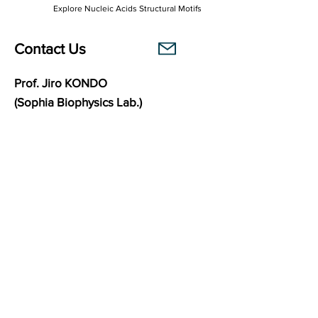
Explore Nucleic Acids Structural Motifs
Contact Us
Prof. Jiro KONDO
(Sophia Biophysics Lab.)
Department of Materials and Life Sciences
Faculty of Science and Technology
Sophia University
7-1 Kioi-cho, Chiyoda-ku,
102-8554
Tokyo, Japan
Links
Sophia Biophysics Lab.
BasePairPuzzle