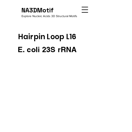
NA3DMotif
Explore Nucleic Acids 3D Structural Motifs
Hairpin Loop L16
E. coli 23S rRNA