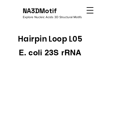
NA3DMotif
Explore Nucleic Acids 3D Structural Motifs
Hairpin Loop L05
E. coli 23S rRNA