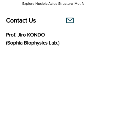
Explore Nucleic Acids Structural Motifs
Contact Us
Prof. Jiro KONDO
(Sophia Biophysics Lab.)
Department of Materials and Life Sciences
Faculty of Science and Technology
Sophia University
7-1 Kioi-cho, Chiyoda-ku,
102-8554
Tokyo, Japan
Links
Sophia Biophysics Lab.
BasePairPuzzle