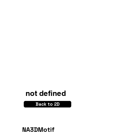
not defined
Back to 2D
NA3DMotif