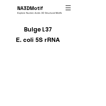
NA3DMotif
Explore Nucleic Acids 3D Structural Motifs
Bulge L37
E. coli 5S rRNA