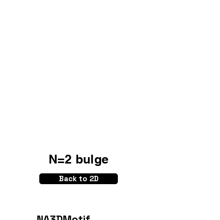
N=2 bulge
Back to 2D
NA3DMotif