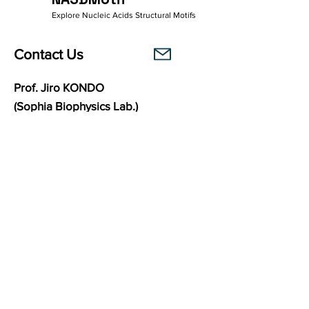
Explore Nucleic Acids Structural Motifs
Contact Us
Prof. Jiro KONDO
(Sophia Biophysics Lab.)
Department of Materials and Life Sciences
Faculty of Science and Technology
Sophia University
7-1 Kioi-cho, Chiyoda-ku,
102-8554
Tokyo, Japan
Links
Sophia Biophysics Lab.
BasePairPuzzle