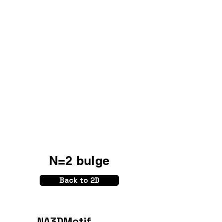
N=2 bulge
Back to 2D
NA3DMotif