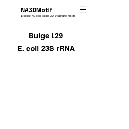
NA3DMotif
Explore Nucleic Acids 3D Structural Motifs
Bulge L29
E. coli 23S rRNA