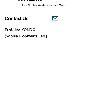
Explore Nucleic Acids Structural Motifs
Contact Us
Prof. Jiro KONDO
(Sophia Biophysics Lab.)
Department of Materials and Life Sciences
Faculty of Science and Technology
Sophia University
7-1 Kioi-cho, Chiyoda-ku,
102-8554
Tokyo, Japan
Links
Sophia Biophysics Lab.
BasePairPuzzle