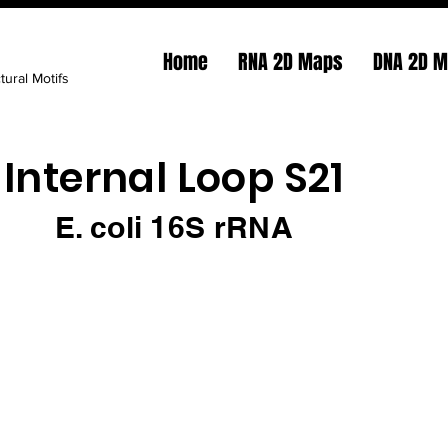
Home
RNA 2D Maps
DNA 2D 
tural Motifs
Internal Loop S21
E. coli 16S rRNA