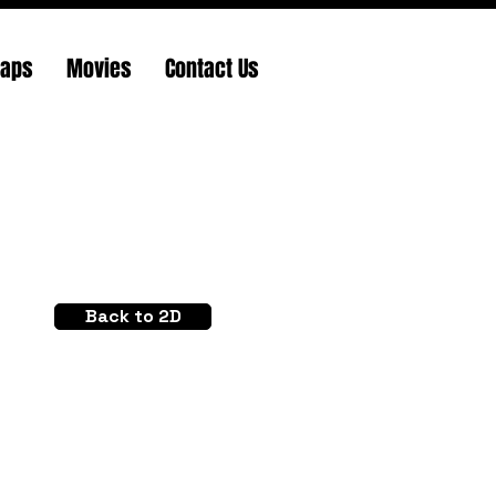
Maps
Movies
Contact Us
Back to 2D