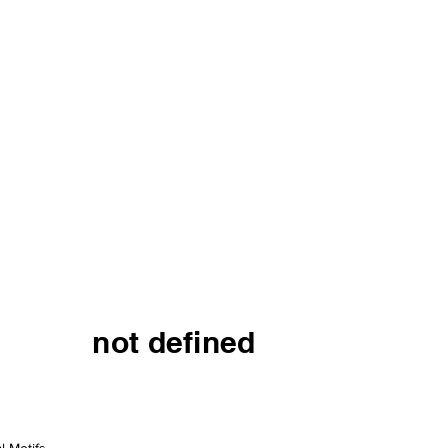
not defined