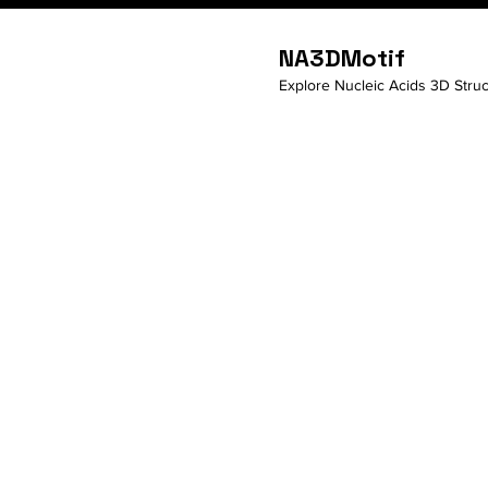
NA3DMotif
Explore Nucleic Acids 3D Struc