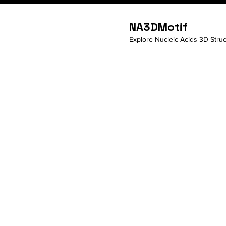
NA3DMotif
Explore Nucleic Acids 3D Struc