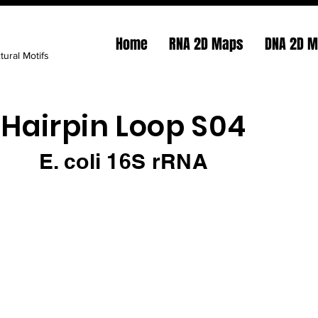
Home
RNA 2D Maps
DNA 2D 
tural Motifs
Hairpin Loop S04
E. coli 16S rRNA