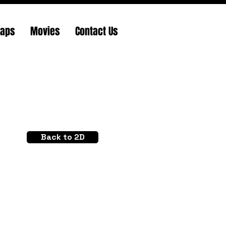
Maps
Movies
Contact Us
Back to 2D