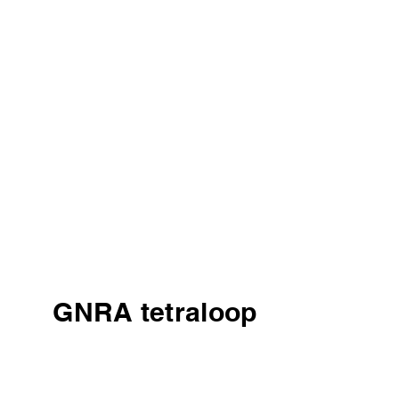
GNRA tetraloop