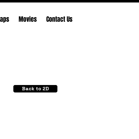
Maps
Movies
Contact Us
Back to 2D