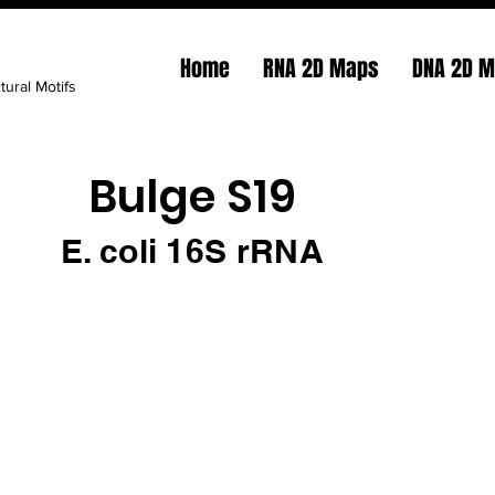
Home
RNA 2D Maps
DNA 2D 
tural Motifs
Bulge S19
E. coli 16S rRNA