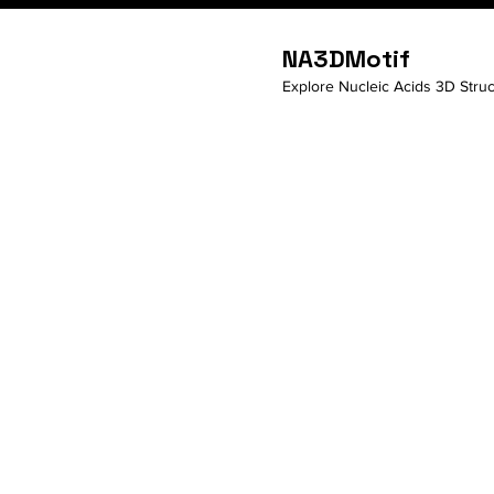
NA3DMotif
Explore Nucleic Acids 3D Struc