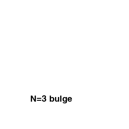
N=3 bulge