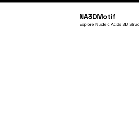
NA3DMotif
Explore Nucleic Acids 3D Struc