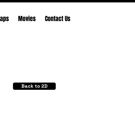
Maps
Movies
Contact Us
Back to 2D