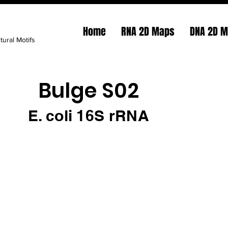
Home
RNA 2D Maps
DNA 2D 
tural Motifs
Bulge S02
E. coli 16S rRNA