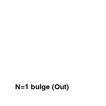
N=1 bulge (Out)